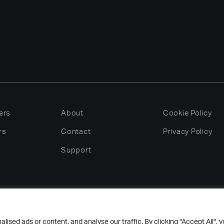
ers
About
Cookie Policy
rs
Contact
Privacy Policy
Support
 Nelson Dish & Glass Washing Machines Ltd – All rights rese
sed ads or content, and analyse our traffic. By clicking "Accept All", 