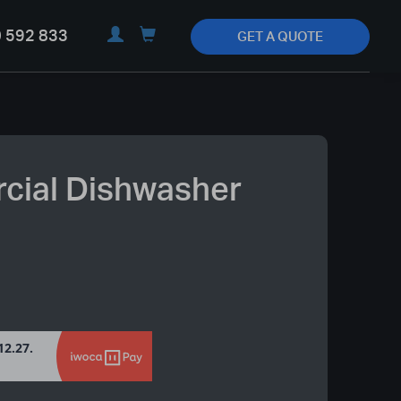
 592 833
GET A QUOTE
ial Dishwasher