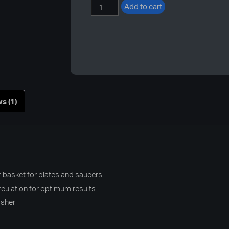
400mm
Add to cart
Commercial
Dishwasher
Basket
quantity
s (1)
asket for plates and saucers
rculation for optimum results
asher