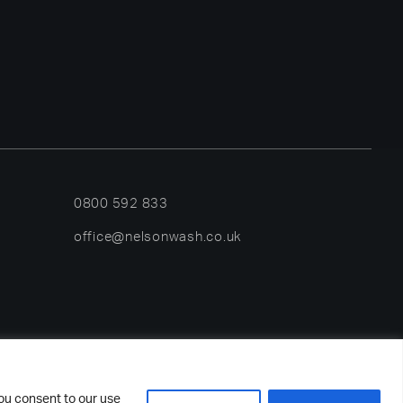
0800 592 833
office@nelsonwash.co.uk
rved.
you consent to our use