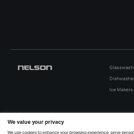
Glasswash
Dishwashe
Ice Makers
We value your privacy
2026
We use cookies to enhance your browsing experience, serve personali