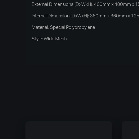
External Dimensions (DxWxH): 400mm x 400mm x
Internal Dimension (DxWxH): 360mm x 360mm x 1
Material: Special Polypropylene
Style: Wide Mesh