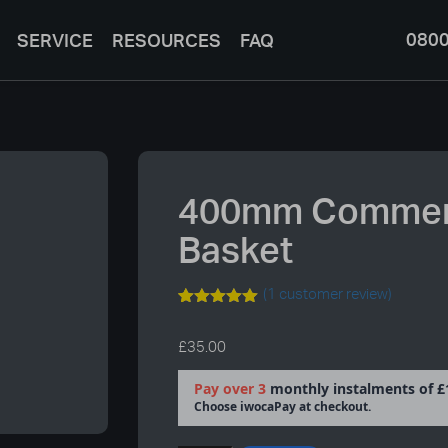
0800
SERVICE
RESOURCES
FAQ
400mm Commerc
Basket
(
1
customer review)
Rated
1
5.00
out of 5
£
35.00
based on
customer
rating