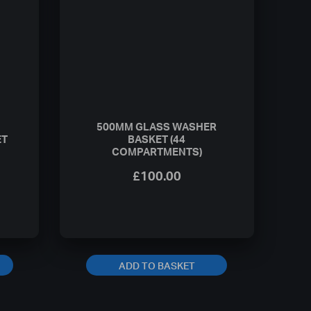
500MM GLASS WASHER
ET
BASKET (44
COMPARTMENTS)
£
100.00
ADD TO BASKET