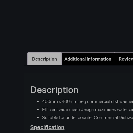
Description
Additional information
Review
Description
400mm x 400mm peg commercial dishwasher b
Efficient wide mesh design maximises water ci
Suitable for under counter Commercial Dishw
Specification