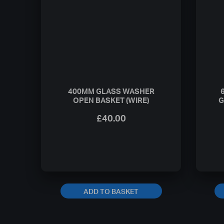
400MM GLASS WASHER
OPEN BASKET (WIRE)
G
£
40.00
ADD TO BASKET