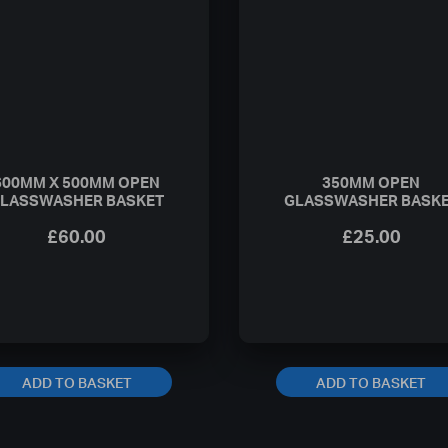
600MM X 500MM OPEN
350MM OPEN
LASSWASHER BASKET
GLASSWASHER BASK
£
60.00
£
25.00
ADD TO BASKET
ADD TO BASKET