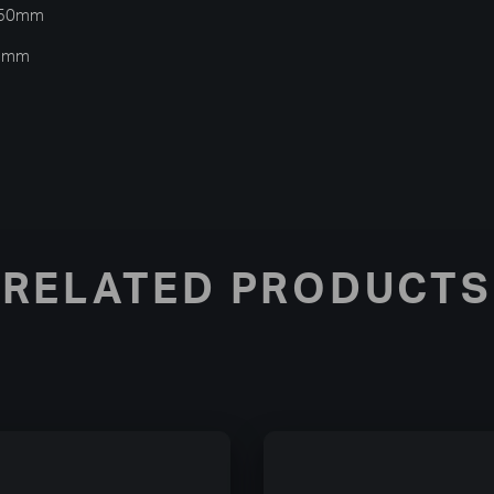
 150mm
25mm
RELATED PRODUCTS