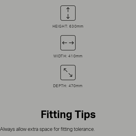
HEIGHT: 630mm
WIDTH: 410mm
DEPTH: 470mm
Fitting Tips
Always allow extra space for fitting tolerance.