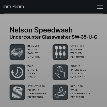
Toggle
naviga
Nelson Speedwash
Undercounter Glasswasher SW-35-U-G
350MM X
UP TO 480
350MM
GLASSES
BASKET
WASHED
MACHINE
PER HOUR
TWO
SIMPLE
MINUTE
‘PRESS & GO’
WASH
CONTROL
CYCLE
INTERFACE
STRUCTURED
REDUCED
PRIMARY
WATER
& SECONDARY
CONSUMPTION
FILTRATION
PER WASH