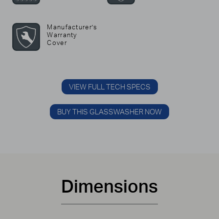
Manufacturer’s
Warranty
Cover
VIEW FULL TECH SPECS
BUY THIS GLASSWASHER NOW
Dimensions