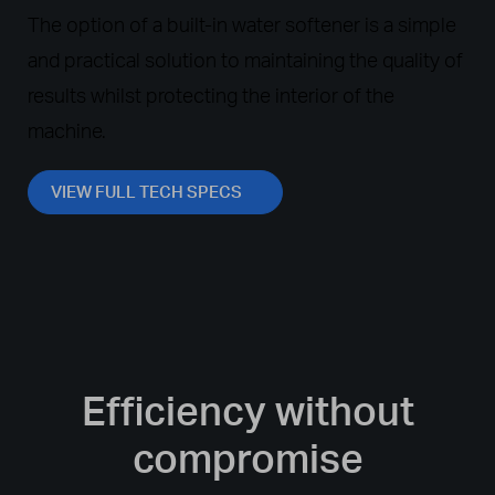
The option of a built-in water softener is a simple
and practical solution to maintaining the quality of
results whilst protecting the interior of the
machine.
VIEW FULL TECH SPECS
Efficiency without
compromise