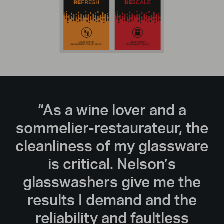
“As a wine lover and a
sommelier-restaurateur, the
cleanliness of my glassware
is critical. Nelson’s
glasswashers give me the
results I demand and the
reliability and faultless