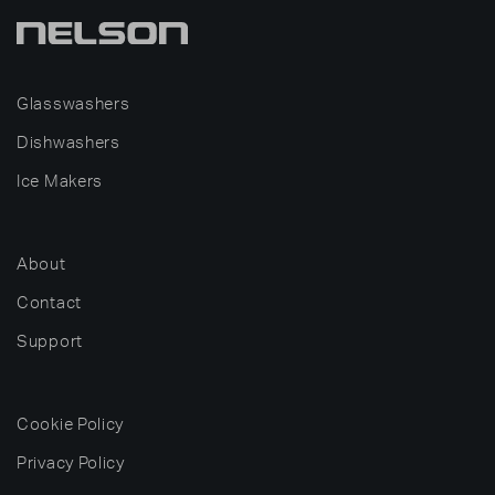
Glasswashers
Dishwashers
Ice Makers
About
Contact
Support
Cookie Policy
Privacy Policy