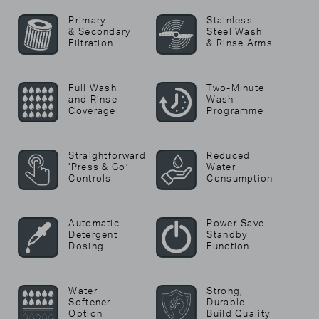
Primary
Stainless
& Secondary
Steel Wash
Filtration
& Rinse Arms
Full Wash
Two-Minute
and Rinse
Wash
Coverage
Programme
Straightforward
Reduced
‘Press & Go’
Water
Controls
Consumption
Automatic
Power-Save
Detergent
Standby
Dosing
Function
Water
Strong,
Softener
Durable
Option
Build Quality