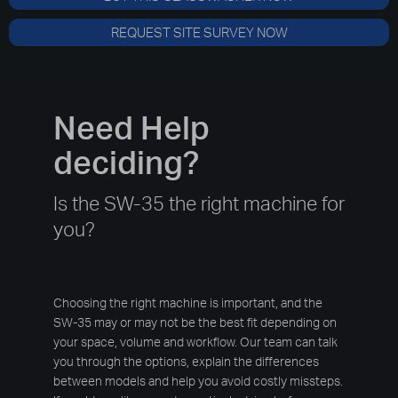
REQUEST SITE SURVEY NOW
Need Help
deciding?
Is the SW-35 the right machine for
you?
Choosing the right machine is important, and the
SW-35 may or may not be the best fit depending on
your space, volume and workflow. Our team can talk
you through the options, explain the differences
between models and help you avoid costly missteps.