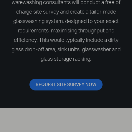
warewashing consultants will conduct a free of
charge site survey and create a tailor-made
glasswashing system, designed to your exact
requirements, maximising throughput and
efficiency. This would typically include a dirty
glass drop-off area, sink units, glasswasher and
glass storage racking.
REQUEST SITE SURVEY NOW