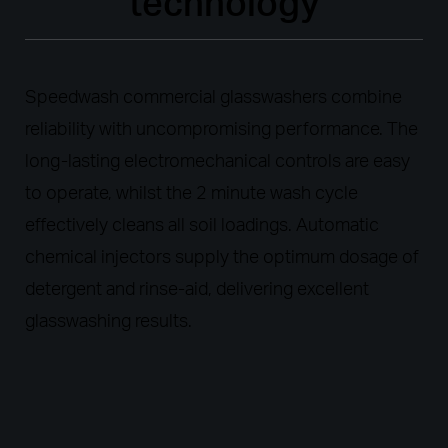
technology
Speedwash commercial glasswashers combine
reliability with uncompromising performance. The
long-lasting electromechanical controls are easy
to operate, whilst the 2 minute wash cycle
effectively cleans all soil loadings. Automatic
chemical injectors supply the optimum dosage of
detergent and rinse-aid, delivering excellent
glasswashing results.