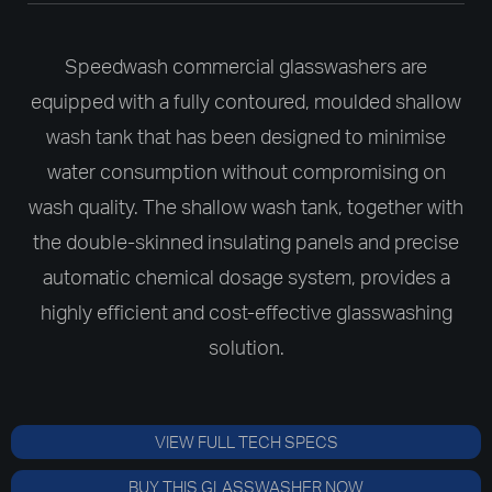
Speedwash commercial glasswashers are
equipped with a fully contoured, moulded shallow
wash tank that has been designed to minimise
water consumption without compromising on
wash quality. The shallow wash tank, together with
the double-skinned insulating panels and precise
automatic chemical dosage system, provides a
highly efficient and cost-effective glasswashing
solution.
VIEW FULL TECH SPECS
BUY THIS GLASSWASHER NOW