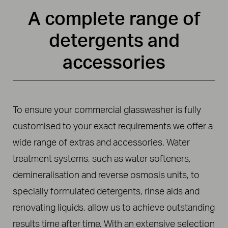
A complete range of
detergents and
accessories
To ensure your commercial glasswasher is fully
customised to your exact requirements we offer a
wide range of extras and accessories. Water
treatment systems, such as water softeners,
demineralisation and reverse osmosis units, to
specially formulated detergents, rinse aids and
renovating liquids, allow us to achieve outstanding
results time after time. With an extensive selection