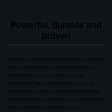
Powerful, durable and
proven
The robust, double-skinned door design provides
strength and protects against heat and noise
emissions escaping in to the busy work
environment. The ergonomic door is easy to
operate and includes a safety switch and safety
catch feature that automatically cuts the machine
out if opened during the wash cycle.