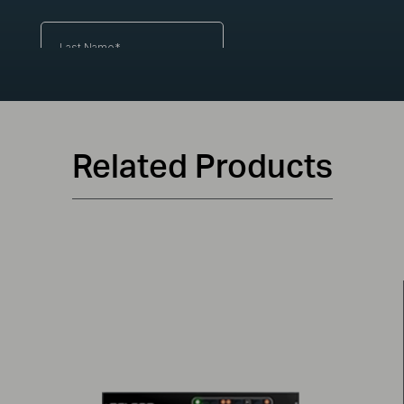
Related Products