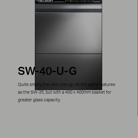
SW-40-U-G
Quite simply the next size up. All the same features
as the SW-35, but with a 400 x 400mm basket for
greater glass capacity.