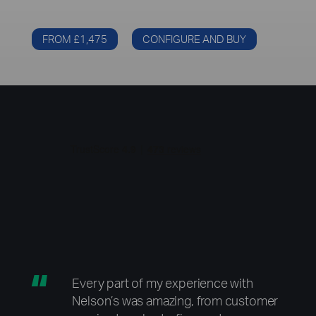
FROM £1,475
CONFIGURE AND BUY
“
Every part of my experience with
Nelson’s was amazing, from customer