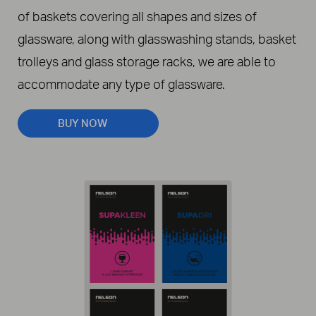
of baskets covering all shapes and sizes of
glassware, along with glasswashing stands, basket
trolleys and glass storage racks, we are able to
accommodate any type of glassware.
BUY NOW