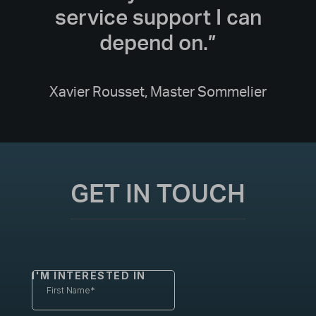
service support I can
depend on.”
Xavier Rousset, Master Sommelier
GET IN TOUCH