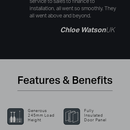
service to sales to finance to
installation, all went so smoothly. They
all went above and beyond.
Chloe Watson
UK
Features & Benefits
Generous
Fully
245mm Load
Insulated
Height
Door Panel