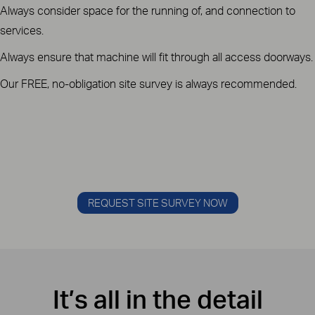
Always consider space for the running of, and connection to
services.
Always ensure that machine will fit through all access doorways.
Our FREE, no-obligation site survey is always recommended.
REQUEST SITE SURVEY NOW
It’s all in the detail