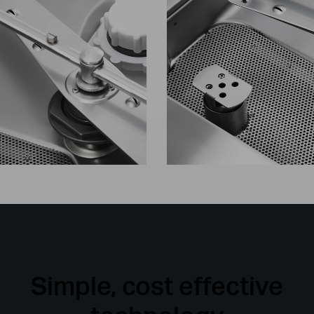
Simple, cost effective