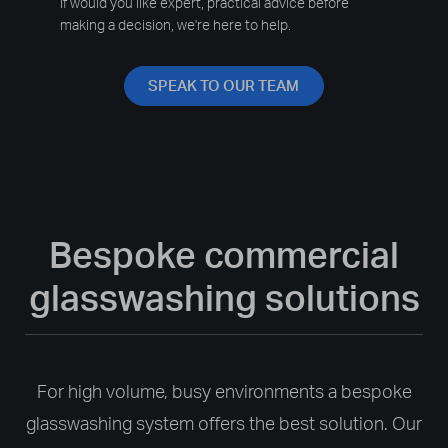
If would you like expert, practical advice before
making a decision, we're here to help.
SPEAK TO OUR TEAM
Bespoke commercial
glasswashing solutions
For high volume, busy environments a bespoke
glasswashing system offers the best solution. Our