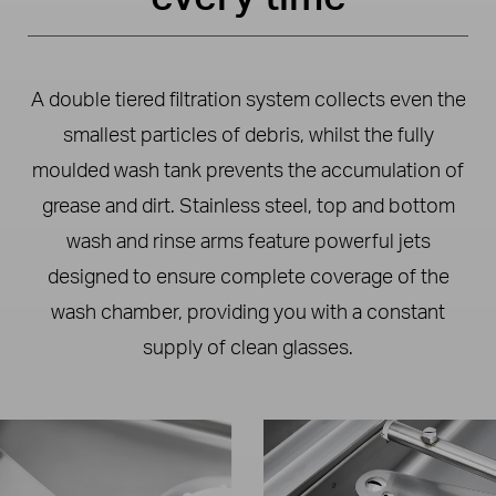
A double tiered filtration system collects even the
smallest particles of debris, whilst the fully
moulded wash tank prevents the accumulation of
grease and dirt. Stainless steel, top and bottom
wash and rinse arms feature powerful jets
designed to ensure complete coverage of the
wash chamber, providing you with a constant
supply of clean glasses.