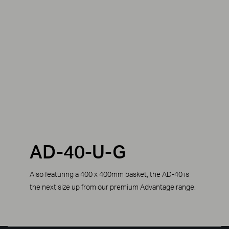
AD-40-U-G
Also featuring a 400 x 400mm basket, the AD-40 is
the next size up from our premium Advantage range.