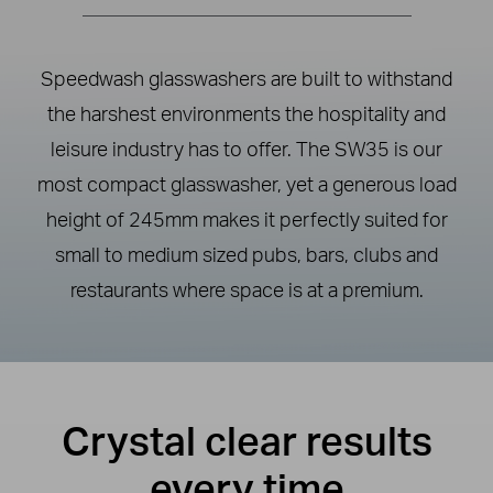
Speedwash glasswashers are built to withstand
the harshest environments the hospitality and
leisure industry has to offer. The SW35 is our
most compact glasswasher, yet a generous load
height of 245mm makes it perfectly suited for
small to medium sized pubs, bars, clubs and
restaurants where space is at a premium.
Crystal clear results
every time