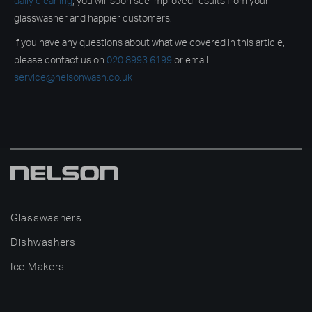
daily cleaning
, you will soon see improved results from your
glasswasher and happier customers.
If you have any questions about what we covered in this article,
please contact us on
020 8993 6199
or email
service@nelsonwash.co.uk
Glasswashers
Dishwashers
Ice Makers