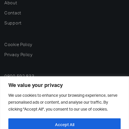
About
Contact
Support
Cookie Policy
Privacy Policy
0800 592 833
We value your privacy
office@nelsonwash.co.uk
We use cookies to enhance your browsing experience, serve
personalised ads or content, and analyse our traffic. By
2026 Nelson Dish & Glass Washing Machines Ltd – All
clicking "Accept All", you consent to our use of cookies.
rights reserved.
Accept All