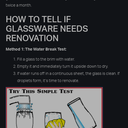
twice a month.
HOW TO TELL IF
GLASSWARE NEEDS
RENOVATION
Method 1: The Water Break Test:
Fill a glass to the brim with water.
Empty it and immediately turn it upside down to dry.
If water runs off in a continuous sheet, the glass is clean. If
droplets form, it’s time to renovate.