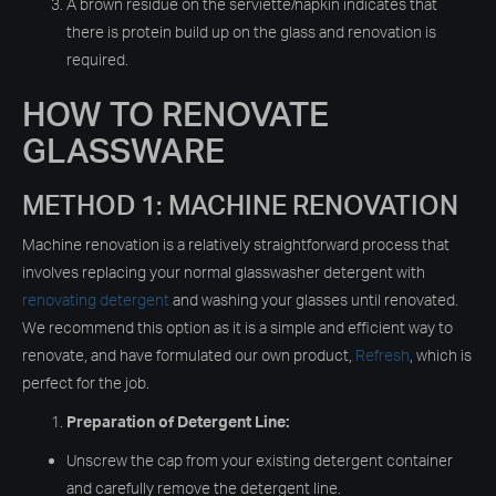
A brown residue on the serviette/napkin indicates that
there is protein build up on the glass and renovation is
required.
HOW TO RENOVATE
GLASSWARE
METHOD 1: MACHINE RENOVATION
Machine renovation is a relatively straightforward process that
involves replacing your normal glasswasher detergent with
renovating detergent
and washing your glasses until renovated.
We recommend this option as it is a simple and efficient way to
renovate, and have formulated our own product,
Refresh
, which is
perfect for the job.
Preparation of Detergent Line:
Unscrew the cap from your existing detergent container
and carefully remove the detergent line.