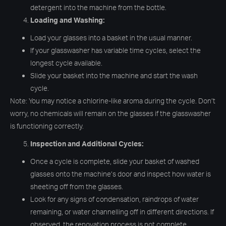
detergent into the machine from the bottle.
Loading and Washing:
Load your glasses into a basket in the usual manner.
If your glasswasher has variable time cycles, select the
longest cycle available.
Slide your basket into the machine and start the wash
cycle.
Note: You may notice a chlorine-like aroma during the cycle. Don’t
worry, no chemicals will remain on the glasses if the glasswasher
is functioning correctly.
Inspection and Additional Cycles:
Once a cycle is complete, slide your basket of washed
glasses onto the machine’s door and inspect how water is
sheeting off from the glasses.
Look for any signs of condensation, raindrops of water
remaining, or water channelling off in different directions. If
observed, the renovation process is not complete.