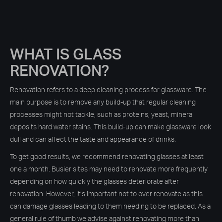
WHAT IS GLASS
RENOVATION?
Renovation refers to a deep cleaning process for glassware. The
main purpose is to remove any build-up that regular cleaning
processes might not tackle, such as proteins, yeast, mineral
deposits hard water stains. This build-up can make glassware look
dull and can affect the taste and appearance of drinks.
To get good results, we recommend renovating glasses at least
one a month. Busier sites may need to renovate more frequently
depending on how quickly the glasses deteriorate after
renovation. However, it’s important not to over renovate as this
can damage glasses leading to them needing to be replaced. As a
general rule of thumb we advise against renovating more than