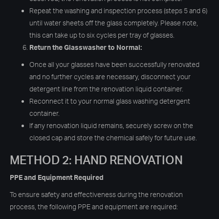
Repeat the washing and inspection process (steps 5 and 6)
until water sheets off the glass completely. Please note,
this can take up to six cycles per tray of glasses.
Return the Glasswasher to Normal:
Once all your glasses have been successfully renovated
and no further cycles are necessary, disconnect your
detergent line from the renovation liquid container.
Reconnect it to your normal glass washing detergent
container.
If any renovation liquid remains, securely screw on the
closed cap and store the chemical safely for future use.
METHOD 2: HAND RENOVATION
PPE and Equipment Required
To ensure safety and effectiveness during the renovation
process, the following PPE and equipment are required: