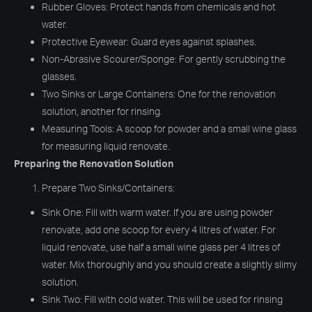
Rubber Gloves: Protect hands from chemicals and hot
water.
Protective Eyewear: Guard eyes against splashes.
Non-Abrasive Scourer/Sponge: For gently scrubbing the
glasses.
Two Sinks or Large Containers: One for the renovation
solution, another for rinsing.
Measuring Tools: A scoop for powder and a small wine glass
for measuring liquid renovate.
Preparing the Renovation Solution
Prepare Two Sinks/Containers:
Sink One: Fill with warm water. If you are using powder
renovate, add one scoop for every 4 litres of water. For
liquid renovate, use half a small wine glass per 4 litres of
water. Mix thoroughly and you should create a slightly slimy
solution.
Sink Two: Fill with cold water. This will be used for rinsing