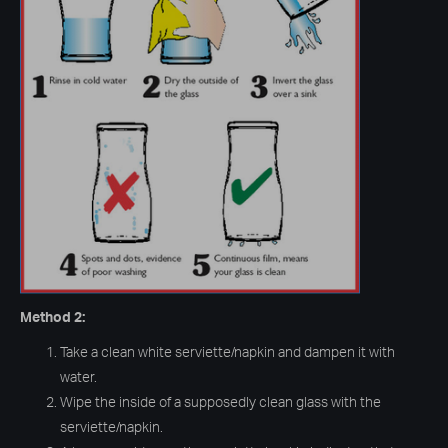
Method 2:
Take a clean white serviette/napkin and dampen it with
water.
Wipe the inside of a supposedly clean glass with the
serviette/napkin.