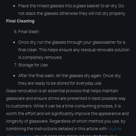
Place the rinsed glasses into a glass basket to air dry. Do
not stack the glasses otherwise they will not dry properly.
Final Cleaning
Final Wash:
Once dry, run the glasses through your glasswasher for a
final clean. This helps ensure any residual renovate solution
is completely removed.
Storage for Use:
After the final wash, let the glasses dry again. Once dry,
they are ready to be stored for everyday use.
Glass renovation is an essential process that helps maintain
glassware and ensure drinks are presented in best possible way
to customers. While it can be a time-consuming process, it is
worth the effort and will significantly improve the appearance and
longevity of glassware. Regardless of which method you use, by
combining the instructions detailed in this article with
routine