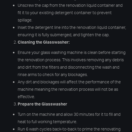
Unscrew the cap from the renovation liquid container and
fit it to your existing detergent container to prevent
spillage.
Inset the detergent line into the renovation liquid container,
ensuring it is fully submerged, and tighten the cap.
Cleaning the Glasswasher:
Ensure your glass washing machine is clean before starting
the renovation process. This involves removing any debris
and dirt from the filters and disconnecting the wash and
rinse arms to check for any blockages.
Any dirt and blockages will affect the performance of the
machine meaning the renovation process will not be as
effective.
Prepare the Glasswasher
Turn on the machine and allow 30 minutes for it to fill and
heat to full working temperature.
Run 6 wash cycles back-to-back to prime the renovating