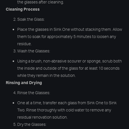
the glasses after cleaning.
Cleaning Process
Soak the Glass:
Place the glasses in Sink One without stacking them. Allow
them to soak for approximately 5 minutes to loosen any
residue.
Wash the Glasses:
Using a brush, non-abrasive scourer or sponge, scrub both
the inside and outside of the glass for at least 10 seconds
while they remain in the solution.
Rinsing and Drying
Rinse the Glasses:
One at a time, transfer each glass from Sink One to Sink
Two. Rinse thoroughly with cold water to remove any
residual renovation solution.
Dry the Glasses: