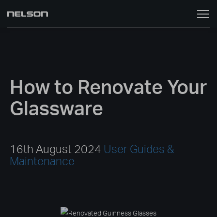
Toggle
naviga
How to Renovate Your
Glassware
16th August 2024
User Guides &
Maintenance